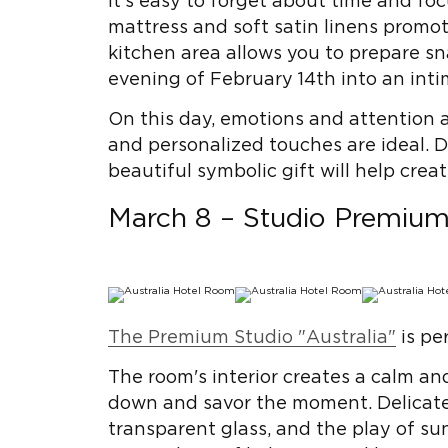
It's easy to forget about time and fo
mattress and soft satin linens promot
kitchen area allows you to prepare sna
evening of February 14th into an inti
On this day, emotions and attention a
and personalized touches are ideal. 
beautiful symbolic gift will help crea
March 8 – Studio Premium 
The Premium Studio "Australia"
is pe
The room's interior creates a calm a
down and savor the moment. Delicate s
transparent glass, and the play of sun