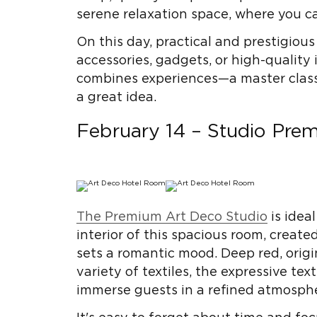
serene relaxation space, where you c
On this day, practical and prestigious
accessories, gadgets, or high-quality 
combines experiences—a master class, 
a great idea.
February 14 – Studio Pre
The Premium Art Deco Studio
is ideal
interior of this spacious room, creat
sets a romantic mood. Deep red, origi
variety of textiles, the expressive te
immerse guests in a refined atmosphe