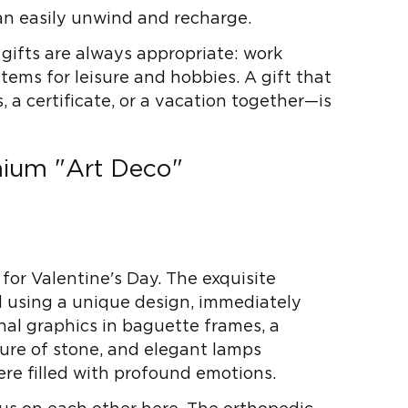
an easily unwind and recharge.
 gifts are always appropriate: work
items for leisure and hobbies. A gift that
a certificate, or a vacation together—is
mium "Art Deco"
 for Valentine's Day. The exquisite
ed using a unique design, immediately
nal graphics in baguette frames, a
xture of stone, and elegant lamps
re filled with profound emotions.