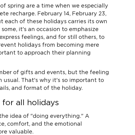
of spring are a time when we especially
ete recharge. February 14, February 23,
t each of these holidays carries its own
some, it's an occasion to emphasize
express feelings, and for still others, to
 prevent holidays from becoming mere
portant to approach their planning
mber of gifts and events, but the feeling
 usual. That's why it's so important to
ils, and format of the holiday.
or all holidays
the idea of ​​"doing everything." A
ce, comfort, and the emotional
ore valuable.