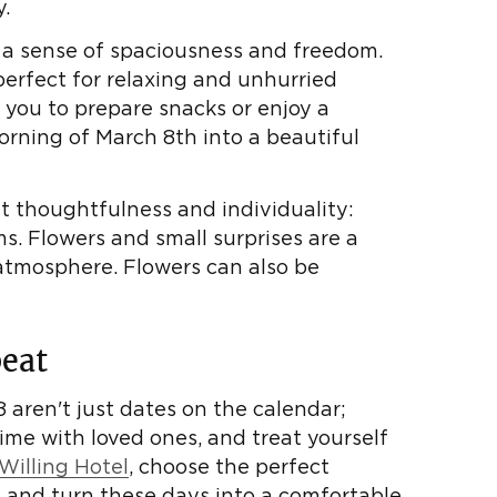
.
 a sense of spaciousness and freedom.
perfect for relaxing and unhurried
 you to prepare snacks or enjoy a
orning of March 8th into a beautiful
ht thoughtfulness and individuality:
s. Flowers and small surprises are a
 atmosphere. Flowers can also be
eat
 aren't just dates on the calendar;
time with loved ones, and treat yourself
Willing Hotel
, choose the perfect
, and turn these days into a comfortable