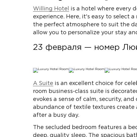
Willing Hotel
is a hotel where every d
experience. Here, it's easy to select 
the perfect atmosphere to suit the d
allow you to personalize your stay an
23 февраля — номер Лю
A Suite
is an excellent choice for cel
room business-class suite is decorated
evokes a sense of calm, security, and 
abundance of textile textures create
after a busy day.
The secluded bedroom features a bed
deep, quality sleep. The spacious b