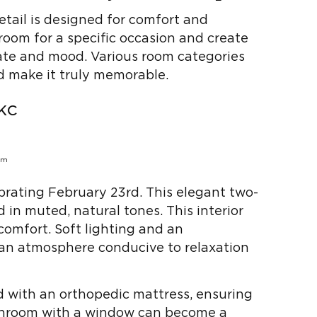
etail is designed for comfort and
a room for a specific occasion and create
ate and mood. Various room categories
d make it truly memorable.
кс
ebrating February 23rd. This elegant two-
 in muted, natural tones. This interior
comfort. Soft lighting and an
 an atmosphere conducive to relaxation
 with an orthopedic mattress, ensuring
athroom with a window can become a