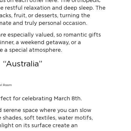
cus on each other here. The orthopedic
e restful relaxation and deep sleep. The
cks, fruit, or desserts, turning the
mate and truly personal occasion.
re especially valued, so romantic gifts
Dinner, a weekend getaway, or a
te a special atmosphere.
“Australia”
rfect for celebrating March 8th.
nd serene space where you can slow
hades, soft textiles, water motifs,
light on its surface create an