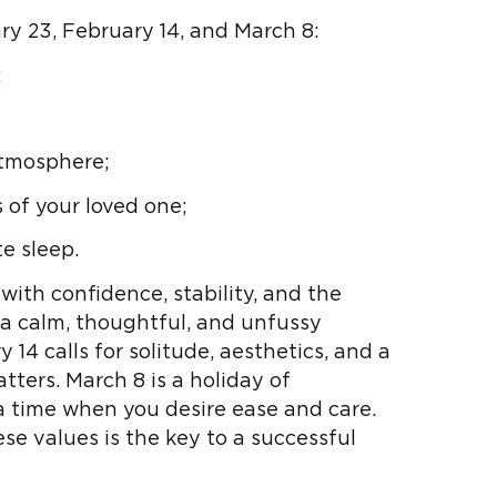
y 23, February 14, and March 8:
;
atmosphere;
 of your loved one;
e sleep.
with confidence, stability, and the
 a calm, thoughtful, and unfussy
 14 calls for solitude, aesthetics, and a
ters. March 8 is a holiday of
a time when you desire ease and care.
 values ​​is the key to a successful