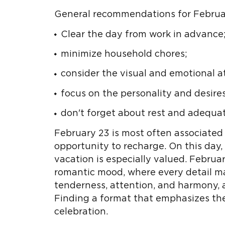
General recommendations for Februar
Clear the day from work in advance
minimize household chores;
consider the visual and emotional 
focus on the personality and desires
don't forget about rest and adequat
February 23 is most often associated 
opportunity to recharge. On this day,
vacation is especially valued. February
romantic mood, where every detail mat
tenderness, attention, and harmony, 
Finding a format that emphasizes these
celebration.