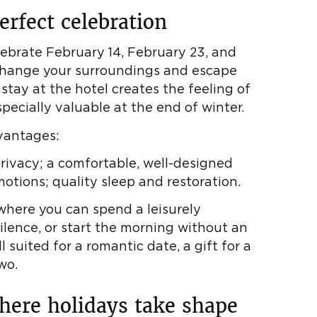
erfect celebration
lebrate February 14, February 23, and
 change your surroundings and escape
 stay at the hotel creates the feeling of
specially valuable at the end of winter.
vantages:
privacy; a comfortable, well-designed
otions; quality sleep and restoration.
here you can spend a leisurely
silence, or start the morning without an
l suited for a romantic date, a gift for a
wo.
where holidays take shape