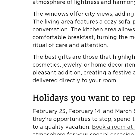
atmosphere of lightness and harmony
The windows offer city views, adding
The living area features a cozy sofa, 
conversation. The kitchen area allows
comfortable breakfast, turning the m
ritual of care and attention.
The best gifts are those that highlig
cosmetics, jewelry, or home decor item
pleasant addition, creating a festive
delivered directly to your room.
Holidays you want to rep
February 23, February 14, and March 8
they're opportunities to stop, spend 
to a quality vacation.
Book a room at 
atmosphere for your special occasion