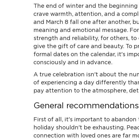
The end of winter and the beginning 
crave warmth, attention, and a compl
and March 8 fall one after another, bu
meaning and emotional message. For 
strength and reliability, for others, to 
give the gift of care and beauty. To
formal dates on the calendar, it's im
consciously and in advance.
A true celebration isn't about the nu
of experiencing a day differently than
pay attention to the atmosphere, deta
General recommendations f
First of all, it's important to abandon 
holiday shouldn't be exhausting. Pea
connection with loved ones are far m