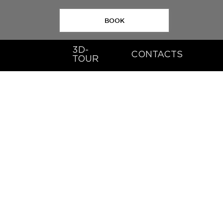
BOOK
3D-
CONTACTS
TOUR