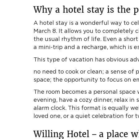
Why a hotel stay is the p
A hotel stay is a wonderful way to ce
March 8. It allows you to completely
the usual rhythm of life. Even a short
a mini-trip and a recharge, which is e
This type of vacation has obvious ad
no need to cook or clean; a sense of 
space; the opportunity to focus on em
The room becomes a personal space w
evening, have a cozy dinner, relax in 
alarm clock. This format is equally wel
loved one, or a quiet celebration for t
Willing Hotel – a place 