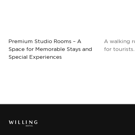
Premium Studio Rooms – A
A walking r
Space for Memorable Stays and
for tourists.
Special Experiences