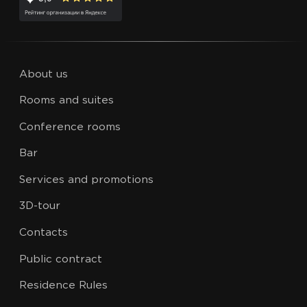
About us
Rooms and suites
Conference rooms
Bar
Services and promotions
3D-tour
Contacts
Public contract
Residence Rules