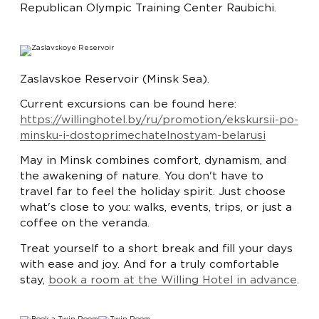
Republican Olympic Training Center Raubichi.
Zaslavskoe Reservoir (Minsk Sea).
Current excursions can be found here:
https://willinghotel.by/ru/promotion/ekskursii-po-
minsku-i-dostoprimechatelnostyam-belarusi
May in Minsk combines comfort, dynamism, and
the awakening of nature. You don't have to
travel far to feel the holiday spirit. Just choose
what's close to you: walks, events, trips, or just a
coffee on the veranda.
Treat yourself to a short break and fill your days
with ease and joy. And for a truly comfortable
stay,
book a room at the Willing Hotel in advance
.