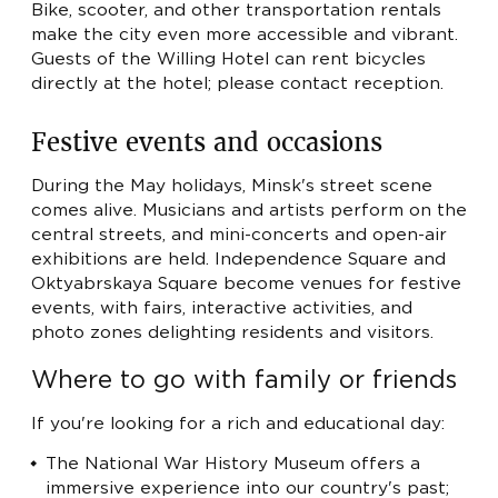
Bike, scooter, and other transportation rentals
make the city even more accessible and vibrant.
Guests of the Willing Hotel can rent bicycles
directly at the hotel; please contact reception.
Festive events and occasions
During the May holidays, Minsk's street scene
comes alive. Musicians and artists perform on the
central streets, and mini-concerts and open-air
exhibitions are held. Independence Square and
Oktyabrskaya Square become venues for festive
events, with fairs, interactive activities, and
photo zones delighting residents and visitors.
Where to go with family or friends
If you're looking for a rich and educational day:
The National War History Museum offers a
immersive experience into our country's past;