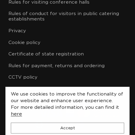
Rules for visiting conference halls
Rules of conduct for visitors in public catering
establishments
Privacy
Cookie policy
Certificate of state registration
Rules for payment, returns and ordering
CCTV policy
List of administrative procedures
We use cookies to improve the functionality of
our website and enhance user experience.
For more detailed information, you can find it
here
Accept