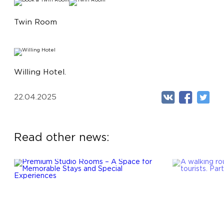
Twin Room
Willing Hotel.
22.04.2025
Read other news: