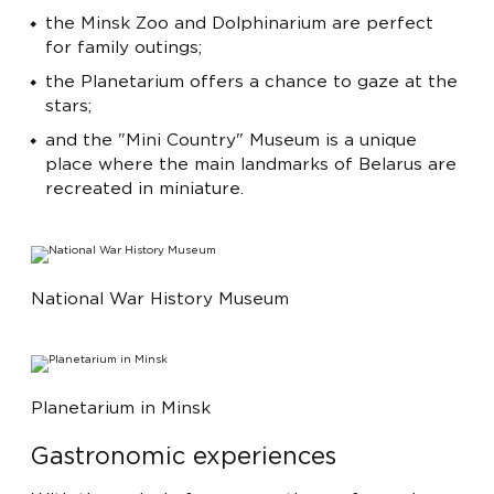
the Minsk Zoo and Dolphinarium are perfect
for family outings;
the Planetarium offers a chance to gaze at the
stars;
and the "Mini Country" Museum is a unique
place where the main landmarks of Belarus are
recreated in miniature.
National War History Museum
Planetarium in Minsk
Gastronomic experiences