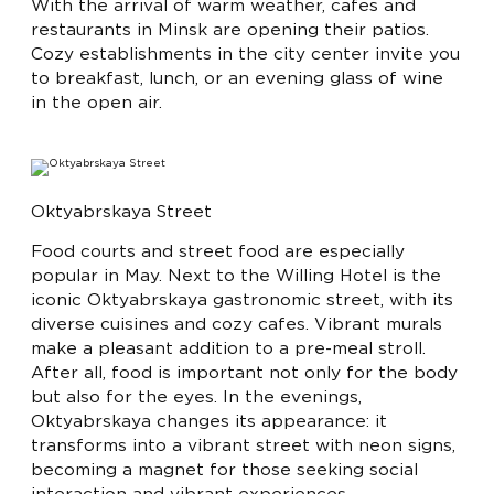
With the arrival of warm weather, cafes and
restaurants in Minsk are opening their patios.
Cozy establishments in the city center invite you
to breakfast, lunch, or an evening glass of wine
in the open air.
Oktyabrskaya Street
Food courts and street food are especially
popular in May. Next to the Willing Hotel is the
iconic Oktyabrskaya gastronomic street, with its
diverse cuisines and cozy cafes. Vibrant murals
make a pleasant addition to a pre-meal stroll.
After all, food is important not only for the body
but also for the eyes. In the evenings,
Oktyabrskaya changes its appearance: it
transforms into a vibrant street with neon signs,
becoming a magnet for those seeking social