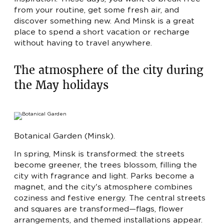
LUX
- FROM 720 BYN
from your routine, get some fresh air, and
APARTMENTS
- FROM 990 BYN
discover something new. And Minsk is a great
RU
EN
place to spend a short vacation or recharge
EXECUTIVE SUITE
- FROM 1100 BYN
without having to travel anywhere.
The atmosphere of the city during
the May holidays
Botanical Garden (Minsk).
In spring, Minsk is transformed: the streets
become greener, the trees blossom, filling the
city with fragrance and light. Parks become a
magnet, and the city's atmosphere combines
coziness and festive energy. The central streets
and squares are transformed—flags, flower
arrangements, and themed installations appear.