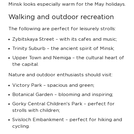
Minsk looks especially warm for the May holidays.
Walking and outdoor recreation
The following are perfect for leisurely strolls:
Zybitskaya Street – with its cafes and music;
Trinity Suburb – the ancient spirit of Minsk;
Upper Town and Nemiga – the cultural heart of
the capital.
Nature and outdoor enthusiasts should visit:
Victory Park – spacious and green;
Botanical Garden – blooming and inspiring;
Gorky Central Children's Park – perfect for
strolls with children;
Svisloch Embankment – ​​perfect for hiking and
cycling.