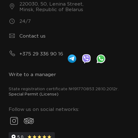
220030, 50, Lenina Street,
Minsk, Republic of Belarus
24/7
Contact us
+375 29 336 90 16
Write to a manager
State registration certificate №191770853 28.10.2012г.
Special Permit (License)
Follow us on social networks: