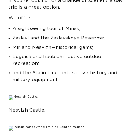
If you're looking for a change of scenery, a day
trip is a great option.
We offer:
A sightseeing tour of Minsk;
Zaslavl and the Zaslavskoye Reservoir;
Mir and Nesvizh—historical gems;
Logoisk and Raubichi—active outdoor
recreation;
and the Stalin Line—interactive history and
military equipment.
Nesvizh Castle.