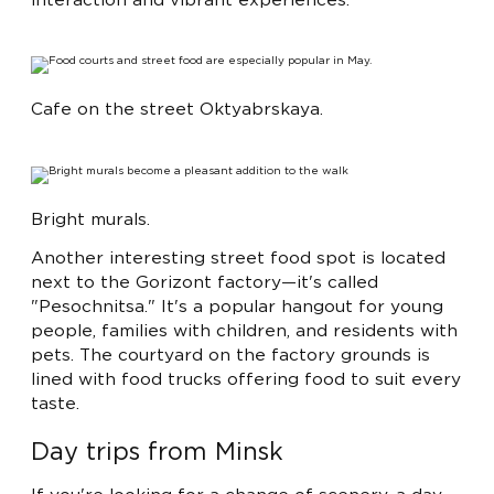
interaction and vibrant experiences.
Cafe on the street Oktyabrskaya.
Bright murals.
Another interesting street food spot is located
next to the Gorizont factory—it's called
"Pesochnitsa." It's a popular hangout for young
people, families with children, and residents with
pets. The courtyard on the factory grounds is
lined with food trucks offering food to suit every
taste.
Day trips from Minsk