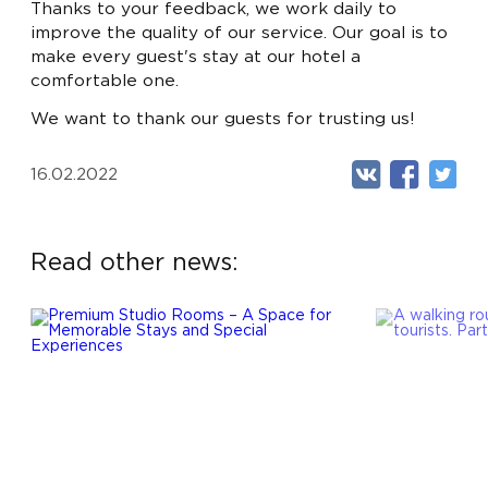
LUX
- FROM 720 BYN
Thanks to your feedback, we work daily to
improve the quality of our service. Our goal is to
APARTMENTS
- FROM 990 BYN
make every guest's stay at our hotel a
RU
EN
EXECUTIVE SUITE
- FROM 1100 BYN
comfortable one.
We want to thank our guests for trusting us!
16.02.2022
Read other news: