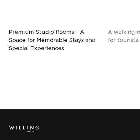
Premium Studio Rooms – A
A walking r
Space for Memorable Stays and
for tourists.
Special Experiences