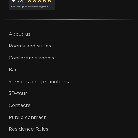
About us
Rooms and suites
Conference rooms
Bar
Services and promotions
3D-tour
Contacts
Public contract
Residence Rules