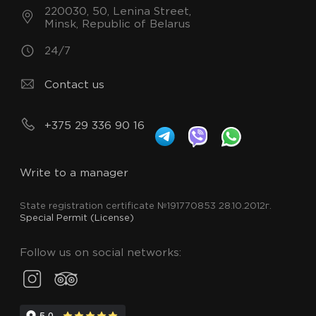
220030, 50, Lenina Street,
Minsk, Republic of Belarus
24/7
Contact us
+375 29 336 90 16
Write to a manager
State registration certificate №191770853 28.10.2012г.
Special Permit (License)
Follow us on social networks: