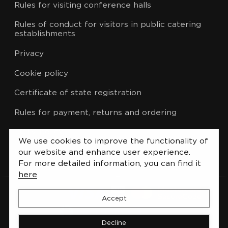
Rules for visiting conference halls
Rules of conduct for visitors in public catering
establishments
Privacy
Cookie policy
Certificate of state registration
Rules for payment, returns and ordering
CCTV policy
We use cookies to improve the functionality of
List of administrative procedures
our website and enhance user experience.
For more detailed information, you can find it
here
Accept
Decline