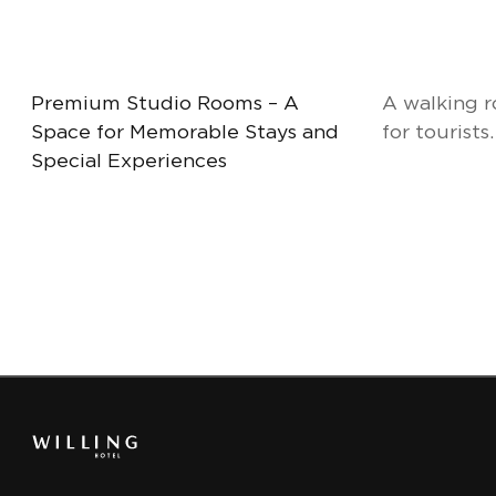
Premium Studio Rooms – A
A walking r
Space for Memorable Stays and
for tourists.
Special Experiences