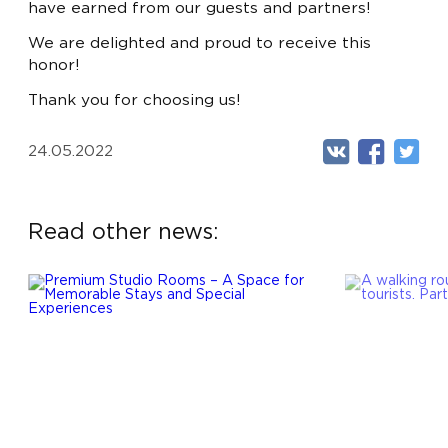
LUX
- FROM 720 BYN
have earned from our guests and partners!
APARTMENTS
- FROM 990 BYN
We are delighted and proud to receive this
RU
EN
honor!
EXECUTIVE SUITE
- FROM 1100 BYN
Thank you for choosing us!
24.05.2022
Read other news: