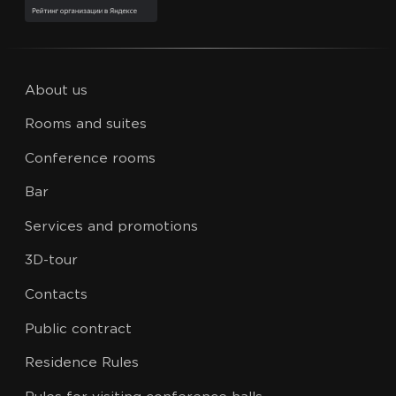
About us
Rooms and suites
Conference rooms
Bar
Services and promotions
3D-tour
Contacts
Public contract
Residence Rules