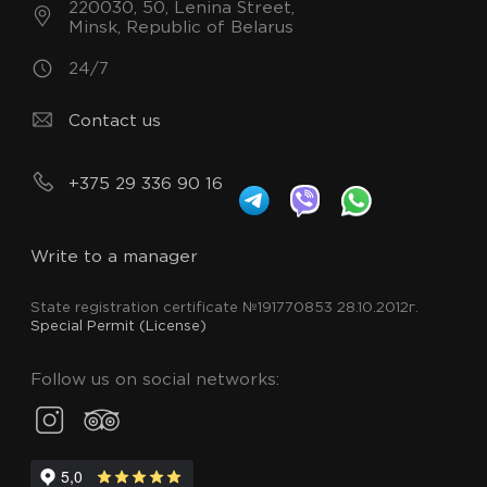
220030, 50, Lenina Street,
Minsk, Republic of Belarus
24/7
Contact us
+375 29 336 90 16
Write to a manager
State registration certificate №191770853 28.10.2012г.
Special Permit (License)
Follow us on social networks: