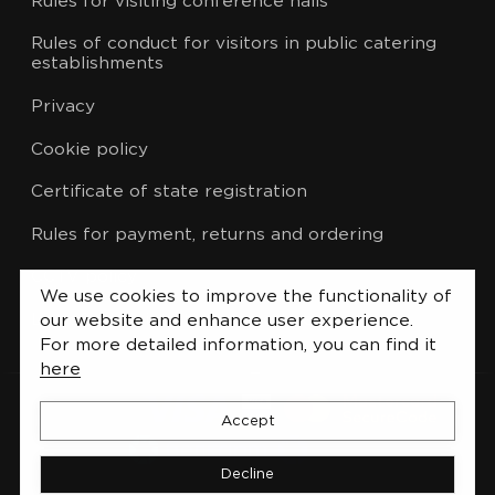
Rules for visiting conference halls
Rules of conduct for visitors in public catering
establishments
Privacy
Cookie policy
Certificate of state registration
Rules for payment, returns and ordering
CCTV policy
We use cookies to improve the functionality of
List of administrative procedures
our website and enhance user experience.
For more detailed information, you can find it
here
Accept
Decline