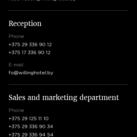
LUX
- FROM 720 BYN
APARTMENTS
- FROM 990 BYN
RU
EN
Reception
EXECUTIVE SUITE
- FROM 1100 BYN
Phone
+375 29 336 90 12
+375 17 336 90 12
E-mail
fo@willinghotel.by
Sales and marketing department
Phone
+375 29 125 11 10
+375 29 336 90 34
+375 29 336 94 54