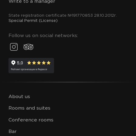
Write to a manager
State registration certificate №191770853 28.10.2012г.
Special Permit (License)
Follow us on social networks:
About us
Rooms and suites
Conference rooms
Bar