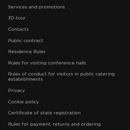
Services and promotions
3D-tour
Contacts
Public contract
Residence Rules
Rules for visiting conference halls
Rules of conduct for visitors in public catering
establishments
Privacy
Cookie policy
Certificate of state registration
Rules for payment, returns and ordering