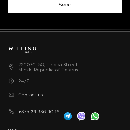
Send
220030, 50, Lenina Street,
Minsk, Republic of Belarus
24/7
Contact us
+375 29 336 90 16