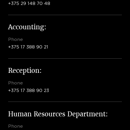
+375 29 148 70 48
Accounting:
Phone
+375 17 388 90 21
Reception:
Phone
+375 17 388 90 23
Human Resources Department:
Phone