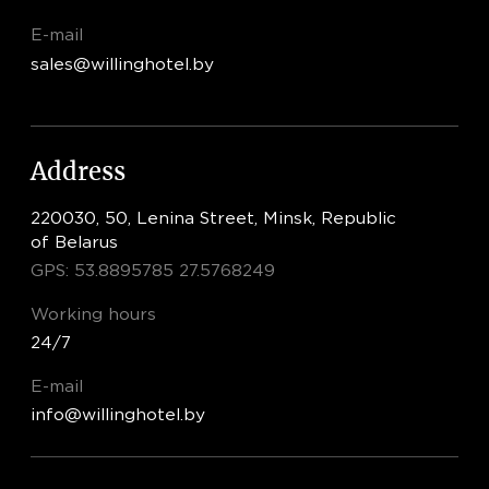
E-mail
sales@willinghotel.by
Address
220030, 50, Lenina Street, Minsk, Republic
of Belarus
GPS: 53.8895785 27.5768249
Working hours
24/7
E-mail
info@willinghotel.by