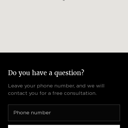
Do you have a question?
Leave your phone number, and we will
contact you for a free consultation.