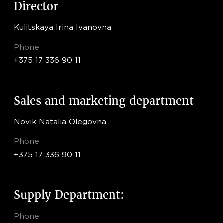
Director
Kulitskaya Irina Ivanovna
Phone
+375 17 336 90 11
Sales and marketing department
Novik Natalia Olegovna
Phone
+375 17 336 90 11
Supply Department:
Phone