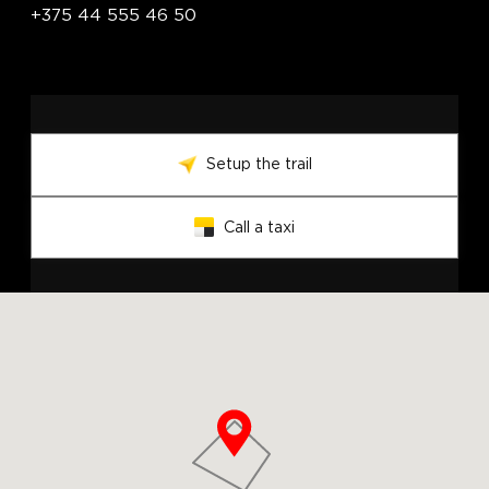
+375 44 555 46 50
Setup the trail
Call a taxi